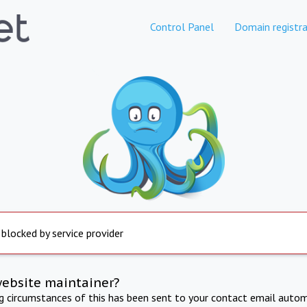
Control Panel
Domain registra
 blocked by service provider
website maintainer?
ng circumstances of this has been sent to your contact email autom