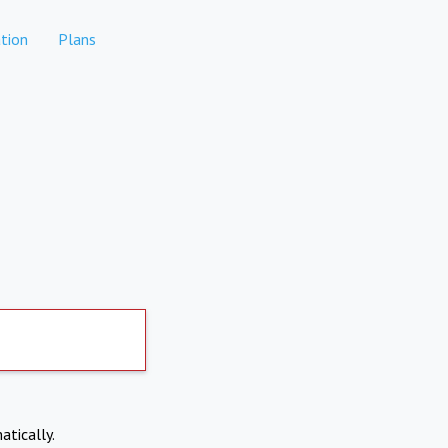
tion
Plans
atically.