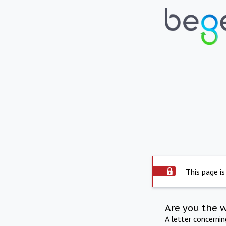
This page is
Are you the 
A letter concerni