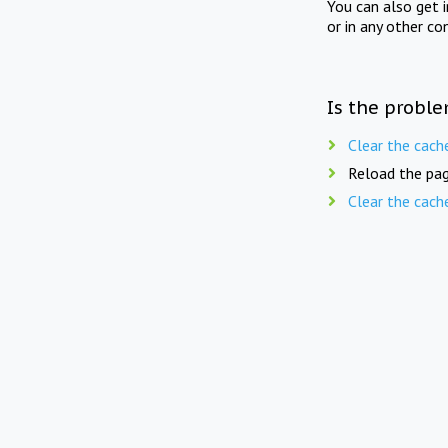
You can also get 
or in any other co
Is the proble
Clear the cach
Reload the pag
Clear the cach