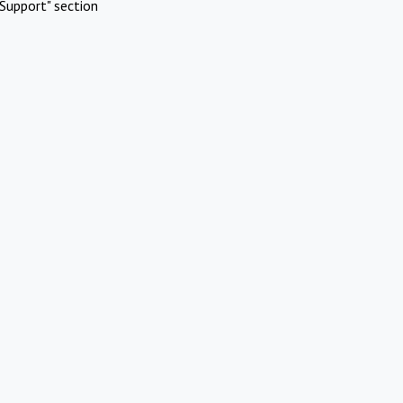
Support" section