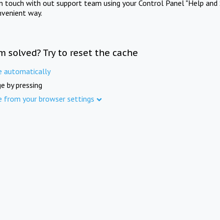
in touch with out support team using your Control Panel "Help and 
nvenient way.
m solved? Try to reset the cache
e automatically
e by pressing
e from your browser settings