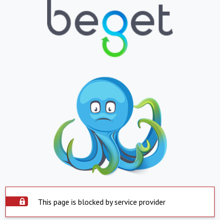
This page is blocked by service provider