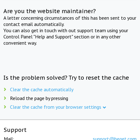
Are you the website maintainer?
A letter concerning circumstances of this has been sent to your
contact email automatically.
You can also get in touch with out support team using your
Control Panel "Help and Support" section or in any other
convenient way.
Is the problem solved? Try to reset the cache
Clear the cache automatically
Reload the page by pressing
Clear the cache from your browser settings
Support
Mail:
support@beget.com