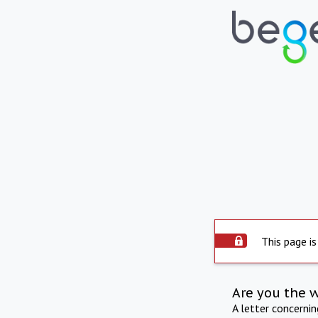
This page is
Are you the 
A letter concerni