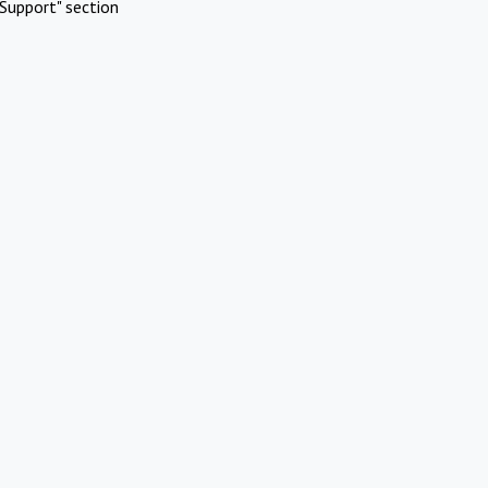
Support" section