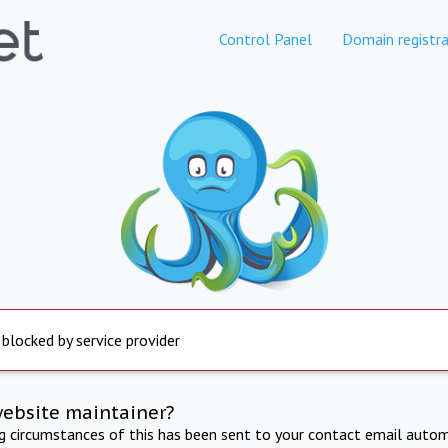
Control Panel
Domain registra
 blocked by service provider
website maintainer?
ng circumstances of this has been sent to your contact email autom