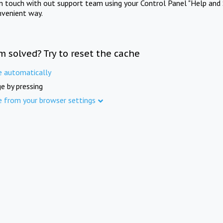
in touch with out support team using your Control Panel "Help and 
nvenient way.
m solved? Try to reset the cache
e automatically
e by pressing
e from your browser settings