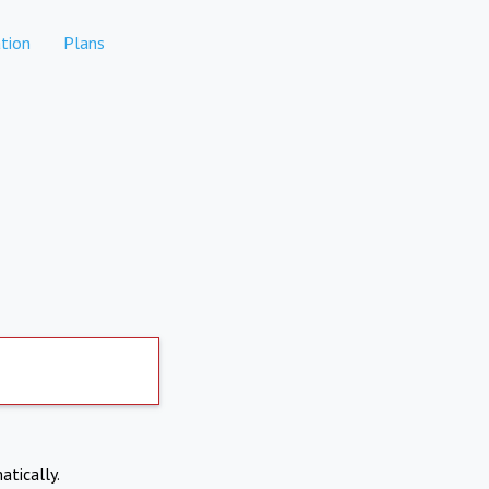
tion
Plans
atically.