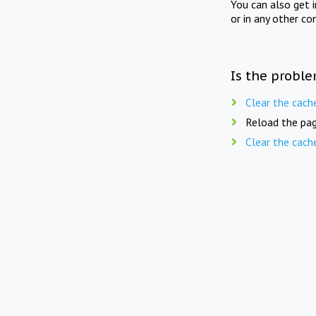
You can also get 
or in any other co
Is the proble
Clear the cach
Reload the pag
Clear the cach