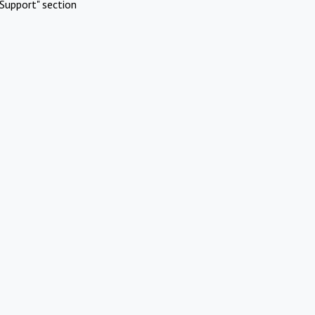
Support" section