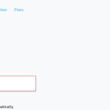
tion
Plans
atically.