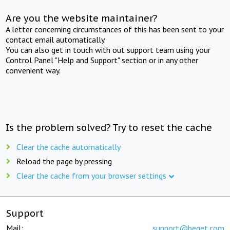
Are you the website maintainer?
A letter concerning circumstances of this has been sent to your
contact email automatically.
You can also get in touch with out support team using your
Control Panel "Help and Support" section or in any other
convenient way.
Is the problem solved? Try to reset the cache
Clear the cache automatically
Reload the page by pressing
Clear the cache from your browser settings
Support
Mail:
support@beget.com