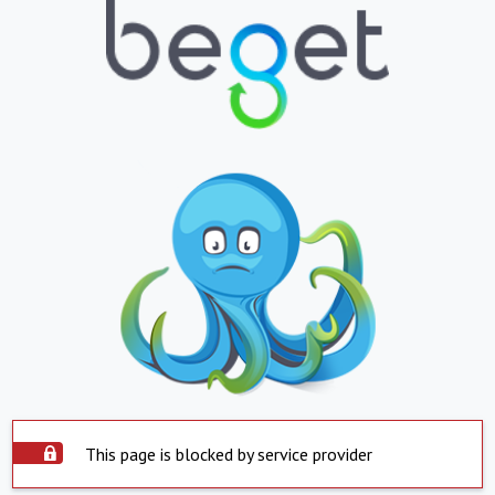
This page is blocked by service provider