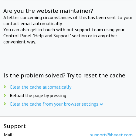
Are you the website maintainer?
A letter concerning circumstances of this has been sent to your
contact email automatically.
You can also get in touch with out support team using your
Control Panel "Help and Support" section or in any other
convenient way.
Is the problem solved? Try to reset the cache
Clear the cache automatically
Reload the page by pressing
Clear the cache from your browser settings
Support
Mail:
support@beget.com