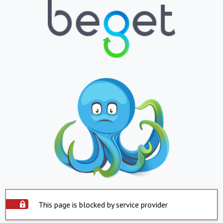
This page is blocked by service provider