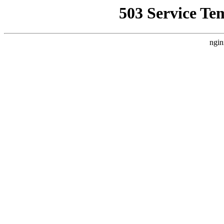
503 Service Te
ngin