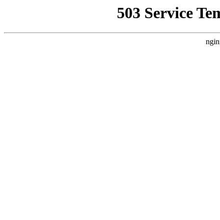
503 Service Te
ngin