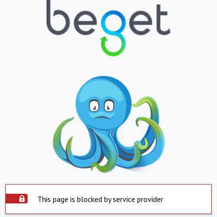
This page is blocked by service provider