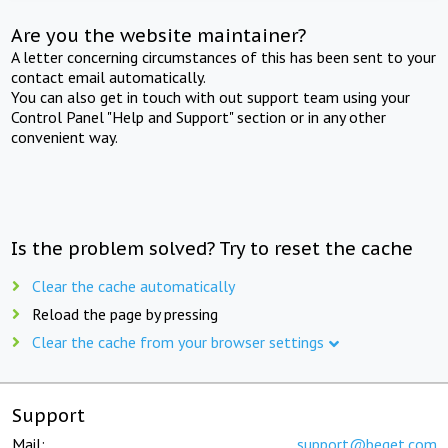
Are you the website maintainer?
A letter concerning circumstances of this has been sent to your
contact email automatically.
You can also get in touch with out support team using your
Control Panel "Help and Support" section or in any other
convenient way.
Is the problem solved? Try to reset the cache
Clear the cache automatically
Reload the page by pressing
Clear the cache from your browser settings
Support
Mail:
support@beget.com