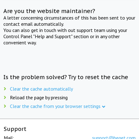
Are you the website maintainer?
A letter concerning circumstances of this has been sent to your
contact email automatically.
You can also get in touch with out support team using your
Control Panel "Help and Support" section or in any other
convenient way.
Is the problem solved? Try to reset the cache
Clear the cache automatically
Reload the page by pressing
Clear the cache from your browser settings
Support
Mail:
support@beget.com