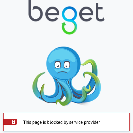
This page is blocked by service provider