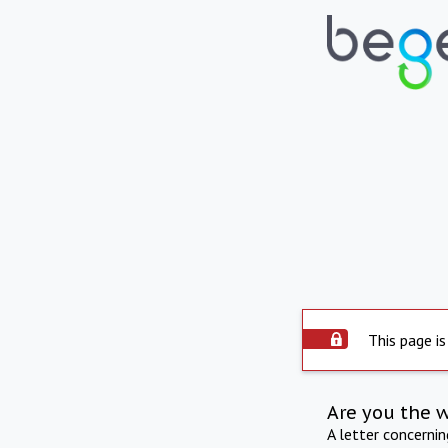
This page is
Are you the 
A letter concerni