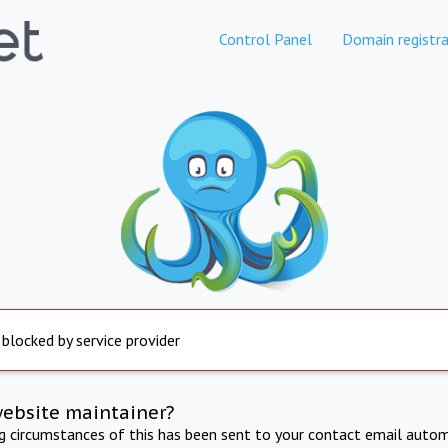
Control Panel
Domain registra
 blocked by service provider
website maintainer?
ng circumstances of this has been sent to your contact email autom