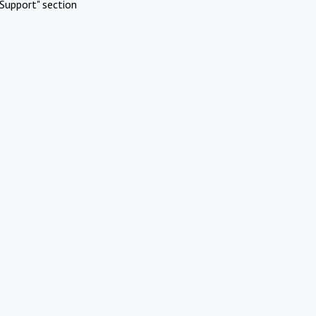
Support" section