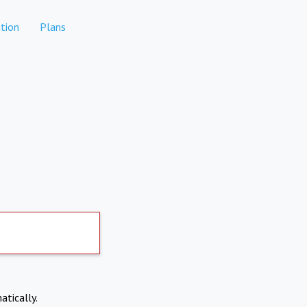
tion
Plans
atically.