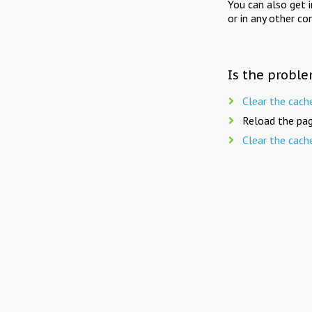
You can also get 
or in any other co
Is the proble
Clear the cach
Reload the pag
Clear the cach