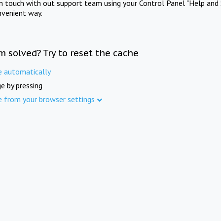
in touch with out support team using your Control Panel "Help and 
nvenient way.
m solved? Try to reset the cache
e automatically
e by pressing
e from your browser settings