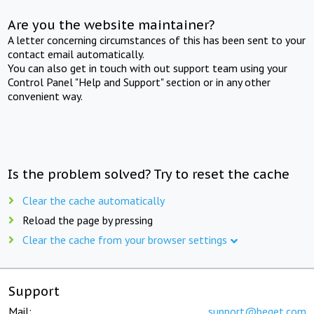
Are you the website maintainer?
A letter concerning circumstances of this has been sent to your
contact email automatically.
You can also get in touch with out support team using your
Control Panel "Help and Support" section or in any other
convenient way.
Is the problem solved? Try to reset the cache
Clear the cache automatically
Reload the page by pressing
Clear the cache from your browser settings
Support
Mail:
support@beget.com