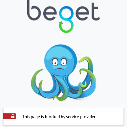
This page is blocked by service provider