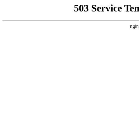
503 Service Te
ngin