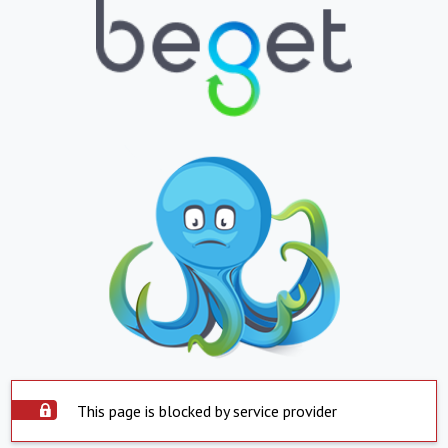
This page is blocked by service provider