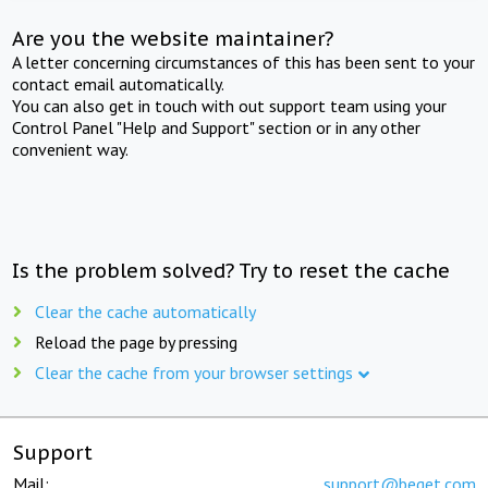
Are you the website maintainer?
A letter concerning circumstances of this has been sent to your
contact email automatically.
You can also get in touch with out support team using your
Control Panel "Help and Support" section or in any other
convenient way.
Is the problem solved? Try to reset the cache
Clear the cache automatically
Reload the page by pressing
Clear the cache from your browser settings
Support
Mail:
support@beget.com