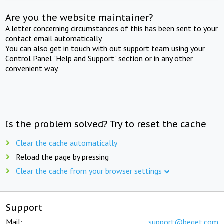
Are you the website maintainer?
A letter concerning circumstances of this has been sent to your
contact email automatically.
You can also get in touch with out support team using your
Control Panel "Help and Support" section or in any other
convenient way.
Is the problem solved? Try to reset the cache
Clear the cache automatically
Reload the page by pressing
Clear the cache from your browser settings
Support
Mail:
support@beget.com