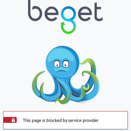
This page is blocked by service provider