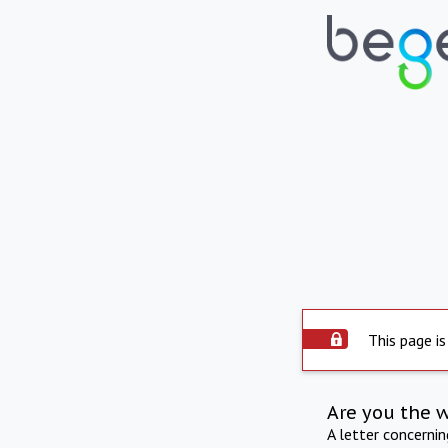
This page is
Are you the 
A letter concerni