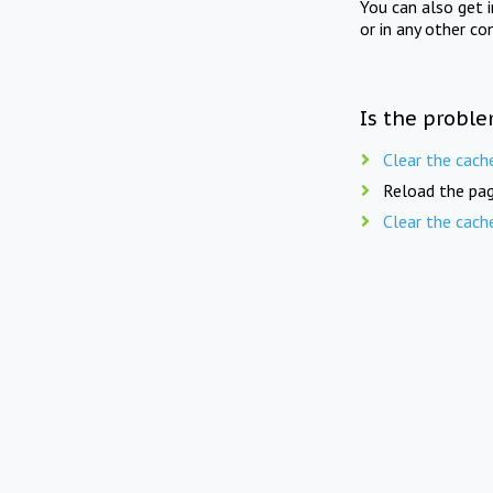
You can also get 
or in any other co
Is the proble
Clear the cach
Reload the pag
Clear the cach