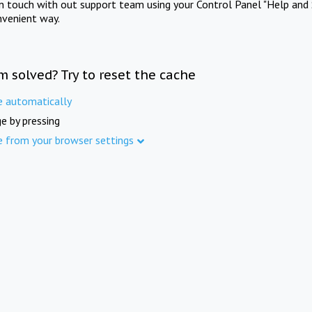
in touch with out support team using your Control Panel "Help and 
nvenient way.
m solved? Try to reset the cache
e automatically
e by pressing
e from your browser settings