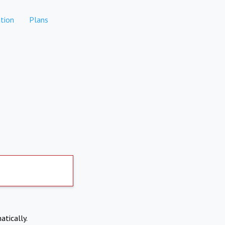
tion
Plans
atically.