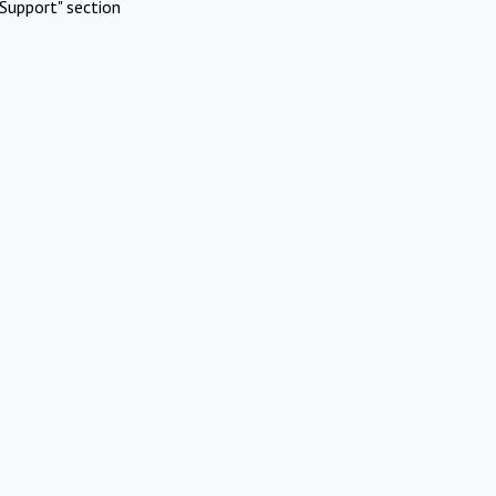
Support" section