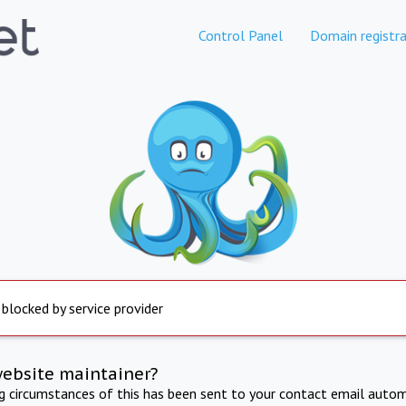
Control Panel
Domain registra
 blocked by service provider
website maintainer?
ng circumstances of this has been sent to your contact email autom