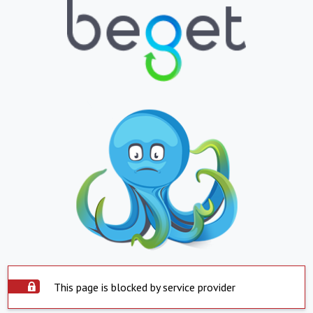
This page is blocked by service provider