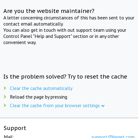
Are you the website maintainer?
A letter concerning circumstances of this has been sent to your
contact email automatically.
You can also get in touch with out support team using your
Control Panel "Help and Support" section or in any other
convenient way.
Is the problem solved? Try to reset the cache
Clear the cache automatically
Reload the page by pressing
Clear the cache from your browser settings
Support
Mail:
support@beget.com