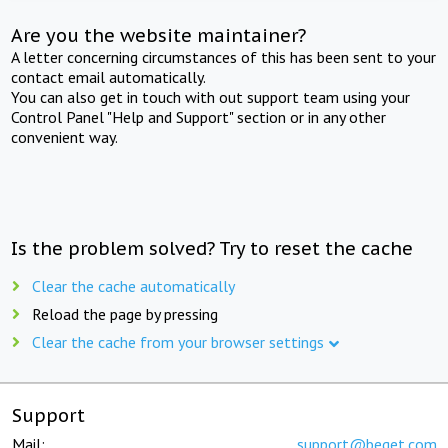
Are you the website maintainer?
A letter concerning circumstances of this has been sent to your
contact email automatically.
You can also get in touch with out support team using your
Control Panel "Help and Support" section or in any other
convenient way.
Is the problem solved? Try to reset the cache
Clear the cache automatically
Reload the page by pressing
Clear the cache from your browser settings
Support
Mail:
support@beget.com