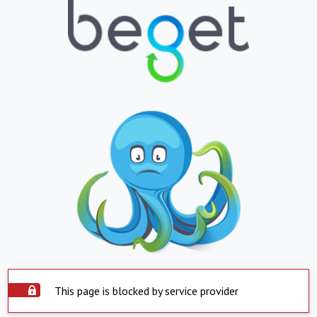
This page is blocked by service provider