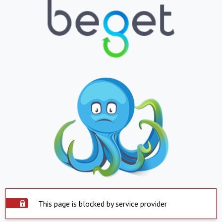
This page is blocked by service provider