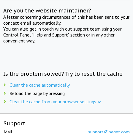
Are you the website maintainer?
A letter concerning circumstances of this has been sent to your
contact email automatically.
You can also get in touch with out support team using your
Control Panel "Help and Support" section or in any other
convenient way.
Is the problem solved? Try to reset the cache
Clear the cache automatically
Reload the page by pressing
Clear the cache from your browser settings
Support
Mail:
support@beget.com