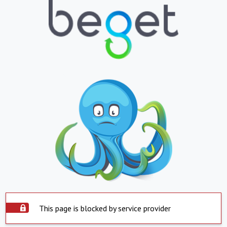
This page is blocked by service provider