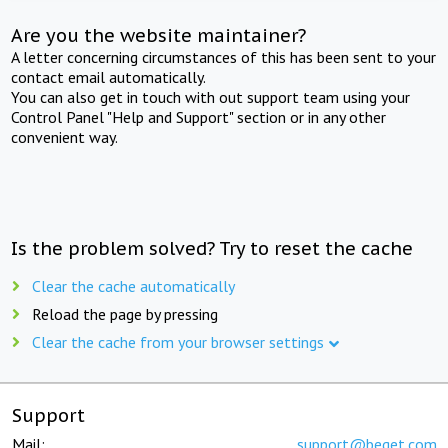
Are you the website maintainer?
A letter concerning circumstances of this has been sent to your
contact email automatically.
You can also get in touch with out support team using your
Control Panel "Help and Support" section or in any other
convenient way.
Is the problem solved? Try to reset the cache
Clear the cache automatically
Reload the page by pressing
Clear the cache from your browser settings
Support
Mail:
support@beget.com