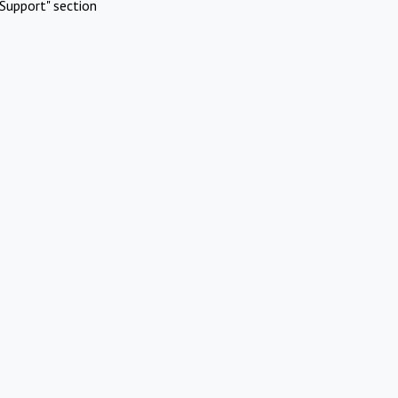
Support" section