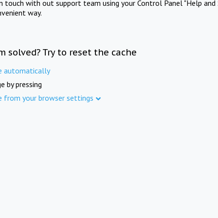
in touch with out support team using your Control Panel "Help and 
nvenient way.
m solved? Try to reset the cache
e automatically
e by pressing
e from your browser settings