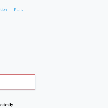
tion
Plans
atically.