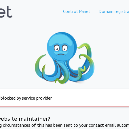
Control Panel
Domain registra
 blocked by service provider
website maintainer?
ng circumstances of this has been sent to your contact email autom