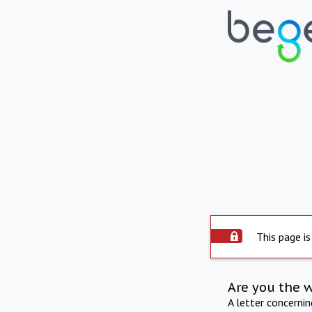
This page is
Are you the 
A letter concerni