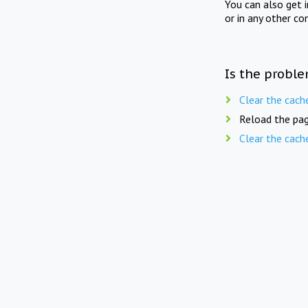
You can also get 
or in any other co
Is the proble
Clear the cach
Reload the pag
Clear the cach