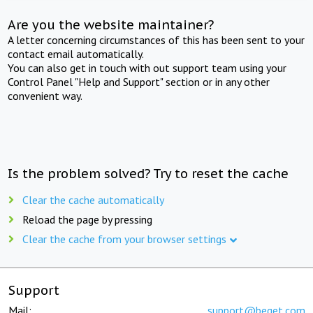
Are you the website maintainer?
A letter concerning circumstances of this has been sent to your
contact email automatically.
You can also get in touch with out support team using your
Control Panel "Help and Support" section or in any other
convenient way.
Is the problem solved? Try to reset the cache
Clear the cache automatically
Reload the page by pressing
Clear the cache from your browser settings
Support
Mail:
support@beget.com