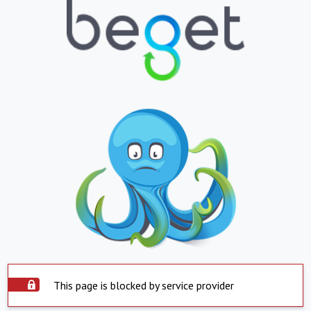
This page is blocked by service provider