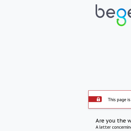
This page is
Are you the 
A letter concerni