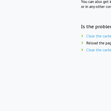
You can also get 
or in any other co
Is the proble
Clear the cach
Reload the pag
Clear the cach