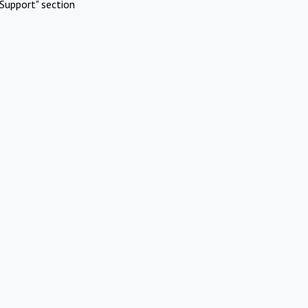
Support" section