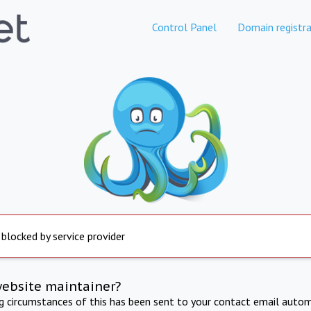
Control Panel
Domain registra
 blocked by service provider
website maintainer?
ng circumstances of this has been sent to your contact email autom