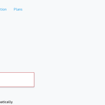
tion
Plans
atically.