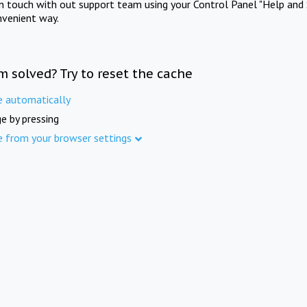
in touch with out support team using your Control Panel "Help and 
nvenient way.
m solved? Try to reset the cache
e automatically
e by pressing
e from your browser settings