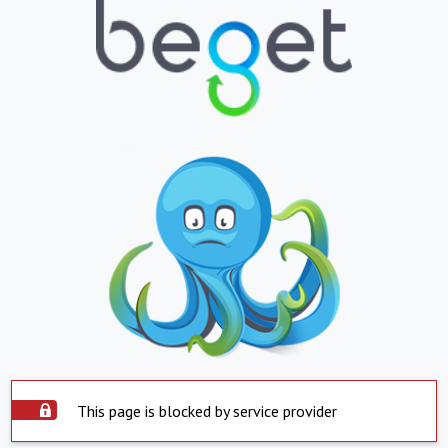
This page is blocked by service provider