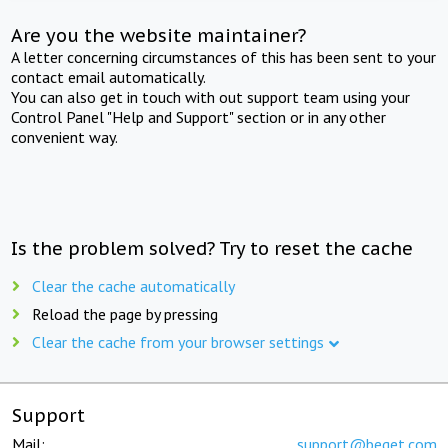
Are you the website maintainer?
A letter concerning circumstances of this has been sent to your
contact email automatically.
You can also get in touch with out support team using your
Control Panel "Help and Support" section or in any other
convenient way.
Is the problem solved? Try to reset the cache
Clear the cache automatically
Reload the page by pressing
Clear the cache from your browser settings
Support
Mail:
support@beget.com