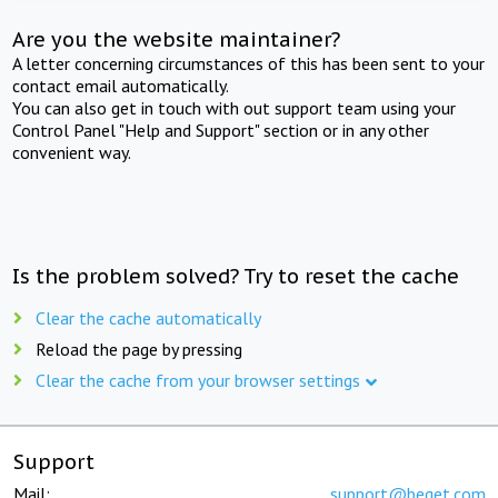
Are you the website maintainer?
A letter concerning circumstances of this has been sent to your
contact email automatically.
You can also get in touch with out support team using your
Control Panel "Help and Support" section or in any other
convenient way.
Is the problem solved? Try to reset the cache
Clear the cache automatically
Reload the page by pressing
Clear the cache from your browser settings
Support
Mail:
support@beget.com