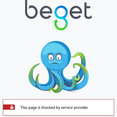
This page is blocked by service provider