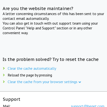
Are you the website maintainer?
A letter concerning circumstances of this has been sent to your
contact email automatically.
You can also get in touch with out support team using your
Control Panel "Help and Support" section or in any other
convenient way.
Is the problem solved? Try to reset the cache
Clear the cache automatically
Reload the page by pressing
Clear the cache from your browser settings
Support
Mail:
support@beget.com