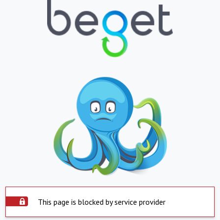
This page is blocked by service provider