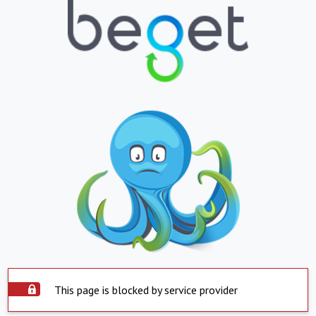
This page is blocked by service provider