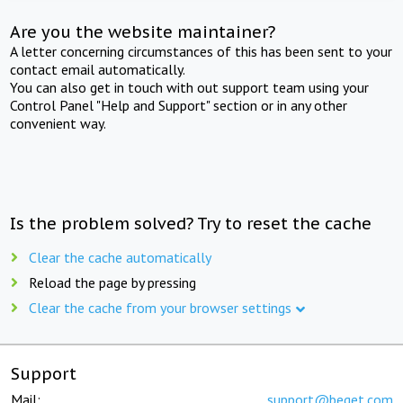
Are you the website maintainer?
A letter concerning circumstances of this has been sent to your
contact email automatically.
You can also get in touch with out support team using your
Control Panel "Help and Support" section or in any other
convenient way.
Is the problem solved? Try to reset the cache
Clear the cache automatically
Reload the page by pressing
Clear the cache from your browser settings
Support
Mail:
support@beget.com