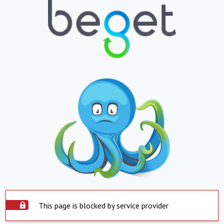
This page is blocked by service provider