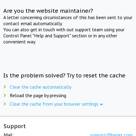
Are you the website maintainer?
A letter concerning circumstances of this has been sent to your
contact email automatically.
You can also get in touch with out support team using your
Control Panel "Help and Support" section or in any other
convenient way.
Is the problem solved? Try to reset the cache
Clear the cache automatically
Reload the page by pressing
Clear the cache from your browser settings
Support
Mail:
support@beget.com